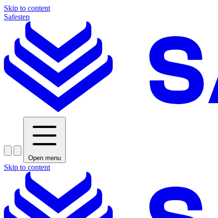
Skip to content
Safestep
Open menu
Skip to content