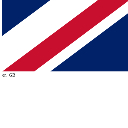
en_GB