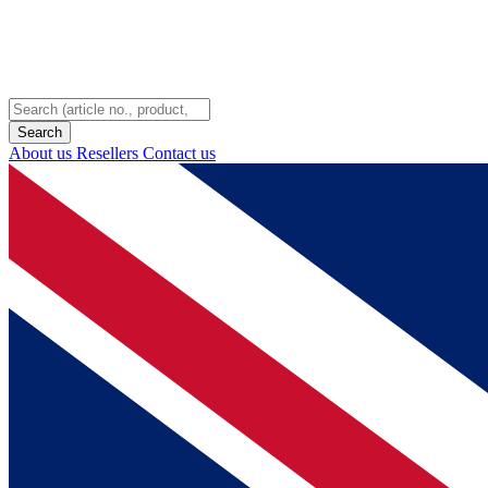
About us
Resellers
Contact us