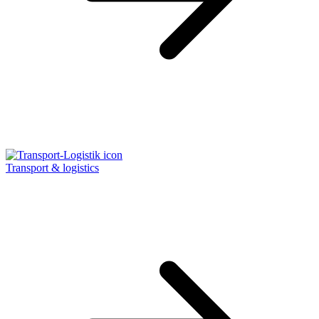
Transport & logistics