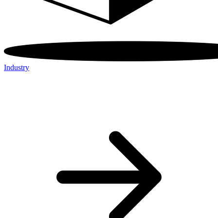
Industry