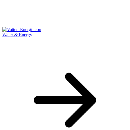
Water & Energy