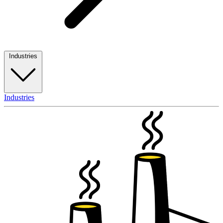
Industries
Industries