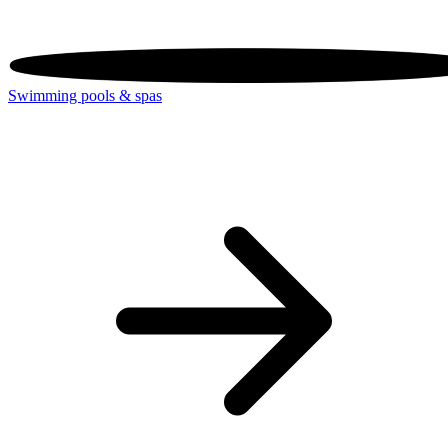
Swimming pools & spas