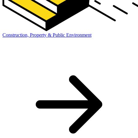
Construction, Property & Public Environment