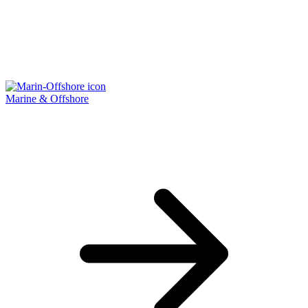
Marine & Offshore