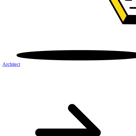
Architect