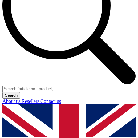
About us
Resellers
Contact us