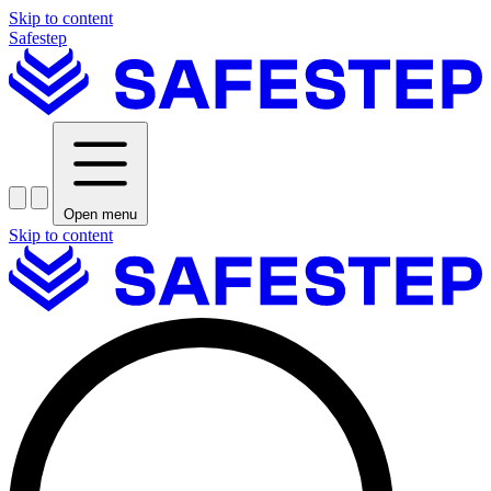
Skip to content
Safestep
Open menu
Skip to content