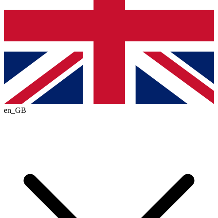
en_GB