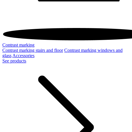
Contrast marking
Contrast marking stairs and floor
Contrast marking windows and
glass
Accessories
See products