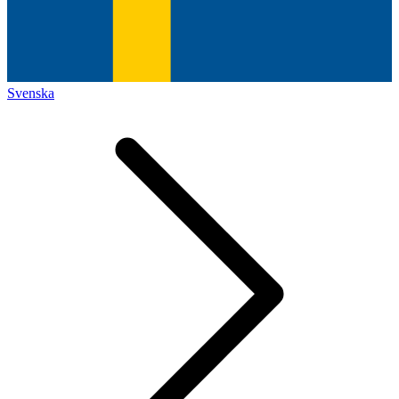
Svenska