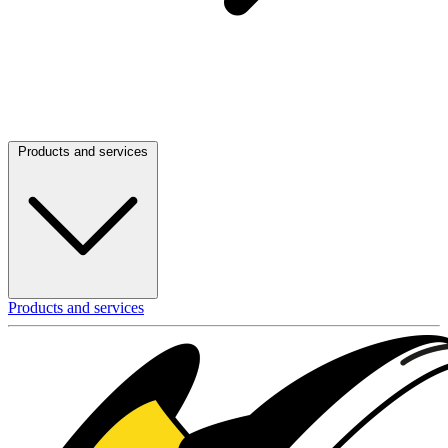
Products and services
Products and services