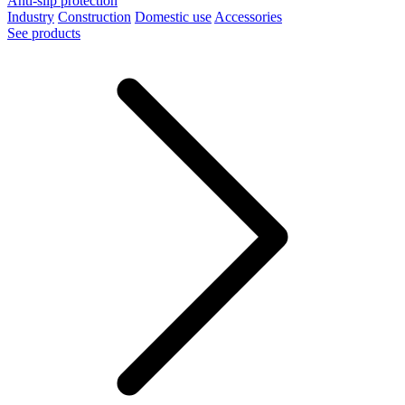
Anti-slip protection
Industry
Construction
Domestic use
Accessories
See products