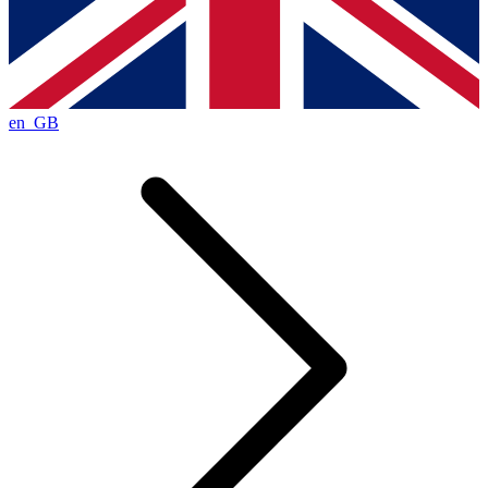
en_GB