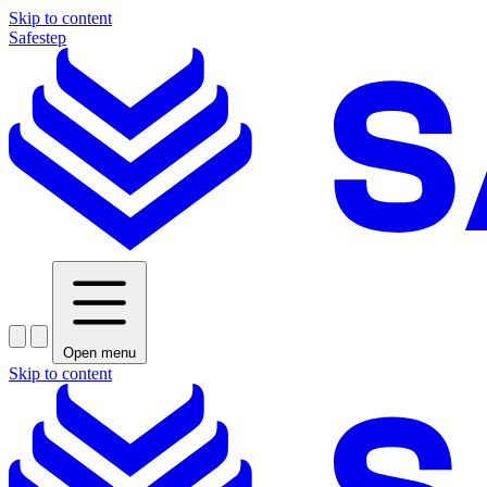
Skip to content
Safestep
Open menu
Skip to content