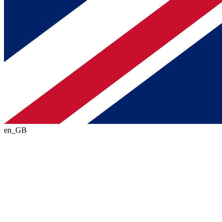
en_GB