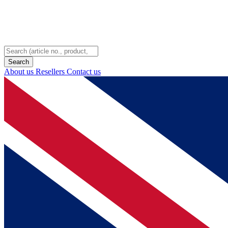
About us
Resellers
Contact us