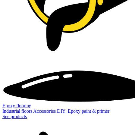
Epoxy flooring
Industrial floors
Accessories
DIY: Epoxy paint & primer
See products