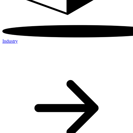
Industry