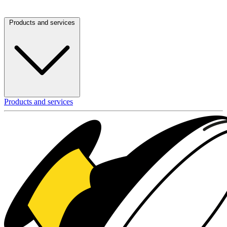
Products and services
Products and services