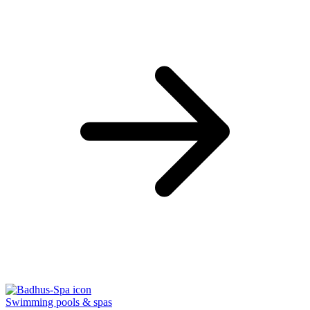
Swimming pools & spas