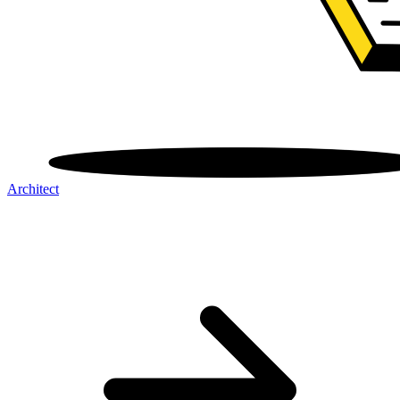
Architect