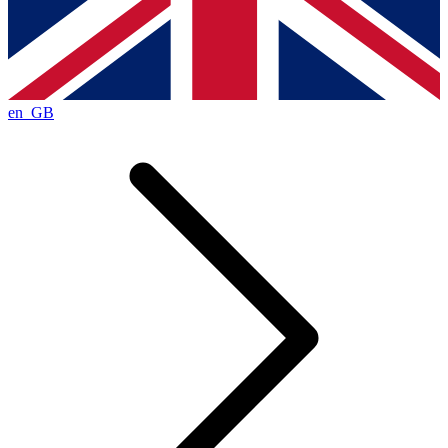
en_GB