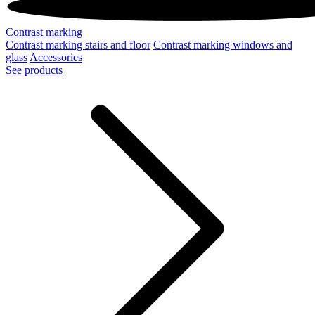
Contrast marking
Contrast marking stairs and floor
Contrast marking windows and
glass
Accessories
See products