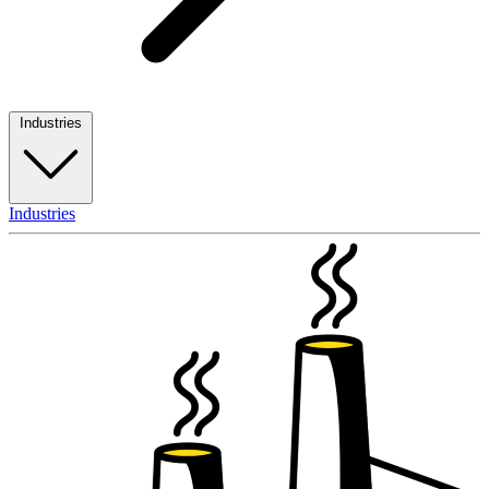
Industries
Industries