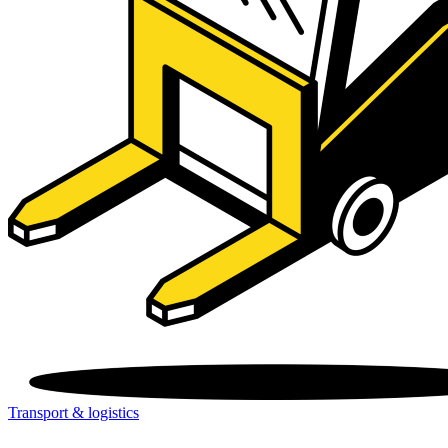
Transport & logistics