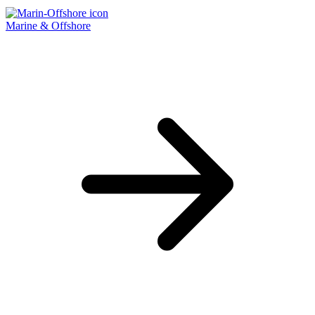
Marine & Offshore