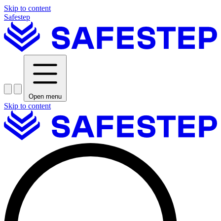
Skip to content
Safestep
Open menu
Skip to content