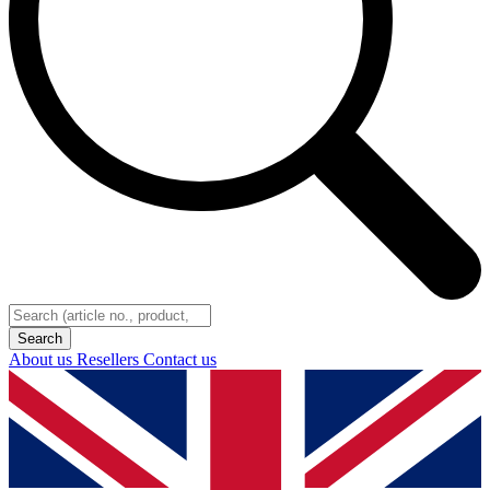
About us
Resellers
Contact us