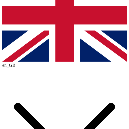
en_GB