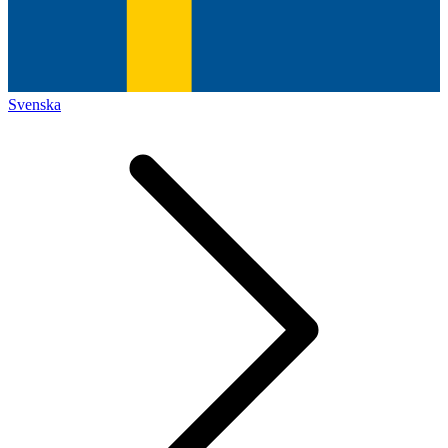
Svenska