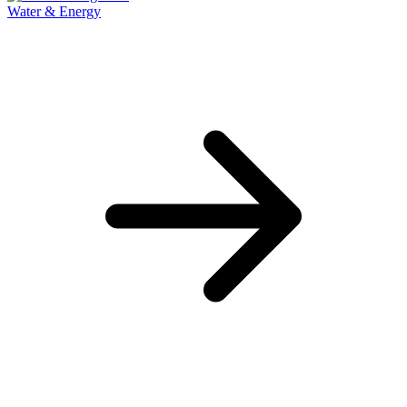
Water & Energy