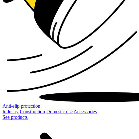
Anti-slip protection
Industry
Construction
Domestic use
Accessories
See products