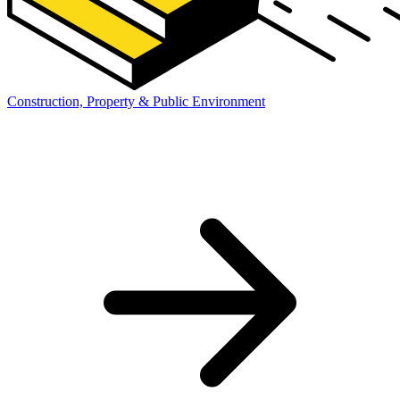
Construction, Property & Public Environment