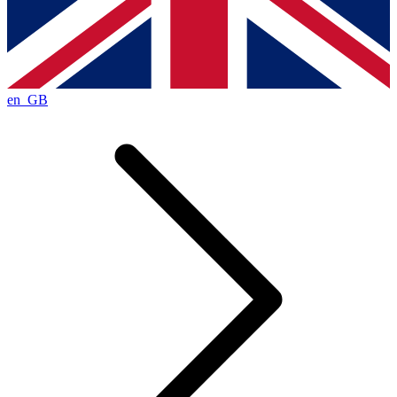
en_GB