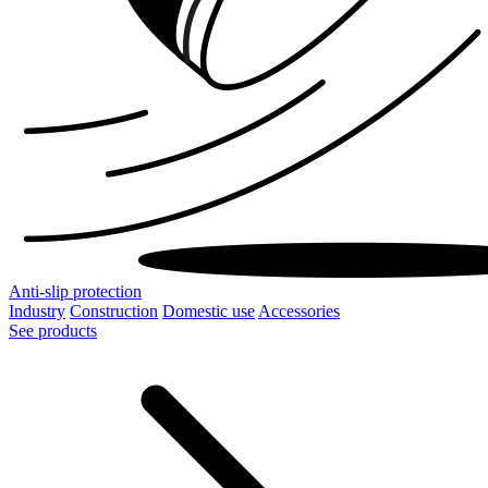
Anti-slip protection
Industry
Construction
Domestic use
Accessories
See products