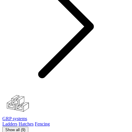
GRP systems
Ladders
Hatches
Fencing
Show all (9)