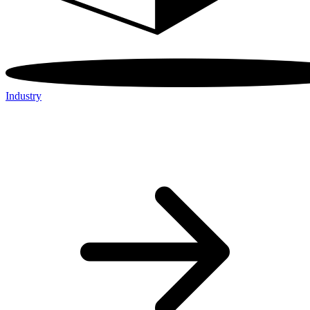
Industry