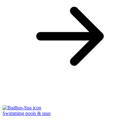
Swimming pools & spas