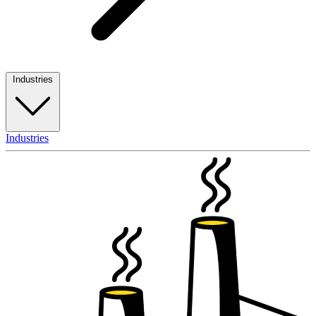
Industries
Industries