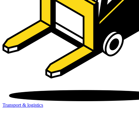
Transport & logistics