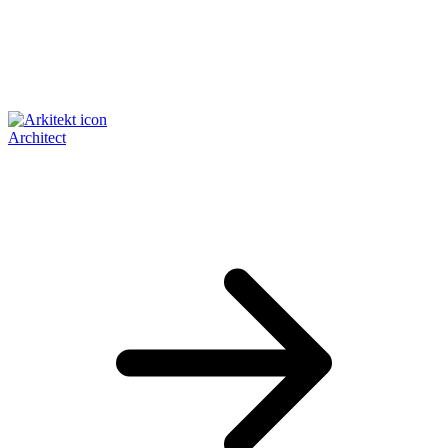
Architect