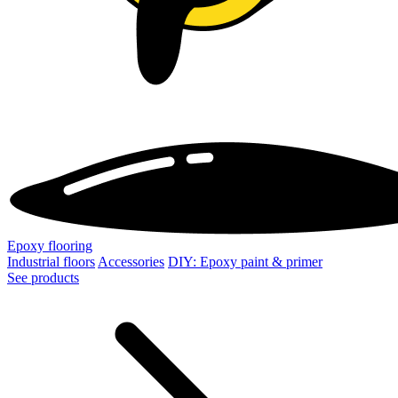
Epoxy flooring
Industrial floors
Accessories
DIY: Epoxy paint & primer
See products