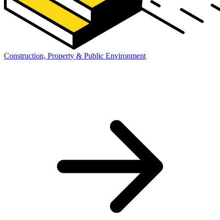
Construction, Property & Public Environment