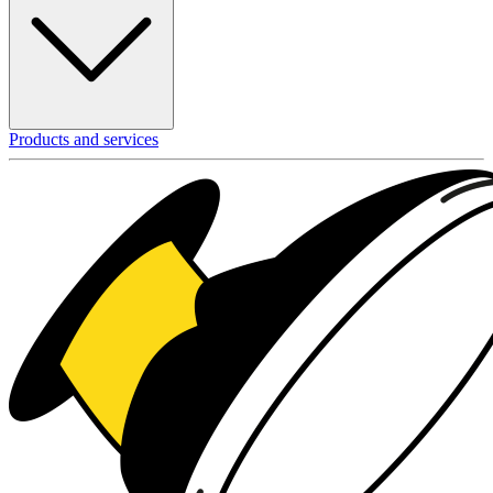
Products and services