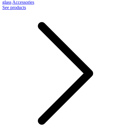
glass
Accessories
See products