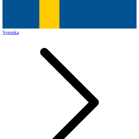
Svenska