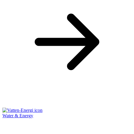
Water & Energy