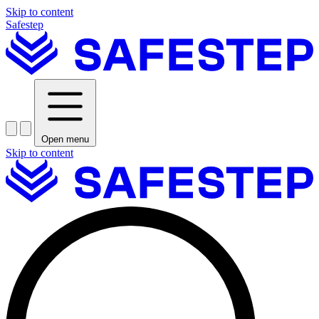
Skip to content
Safestep
Open menu
Skip to content