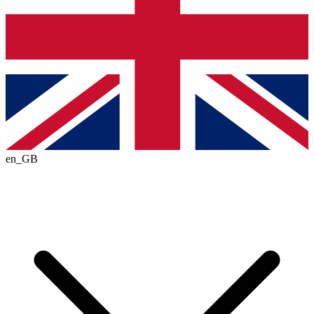
en_GB