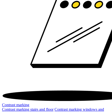
Contrast marking
Contrast marking stairs and floor
Contrast marking windows and