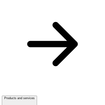
Products and services