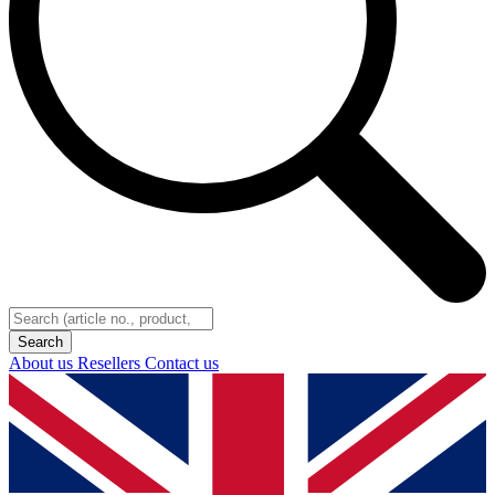
About us
Resellers
Contact us