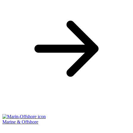
Marine & Offshore