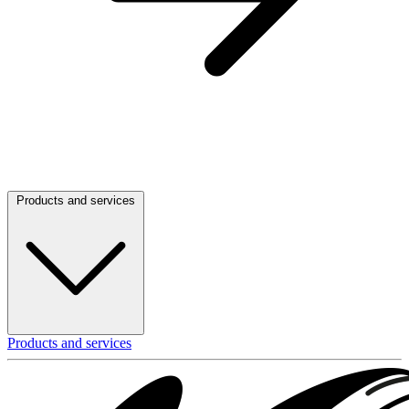
Products and services
Products and services