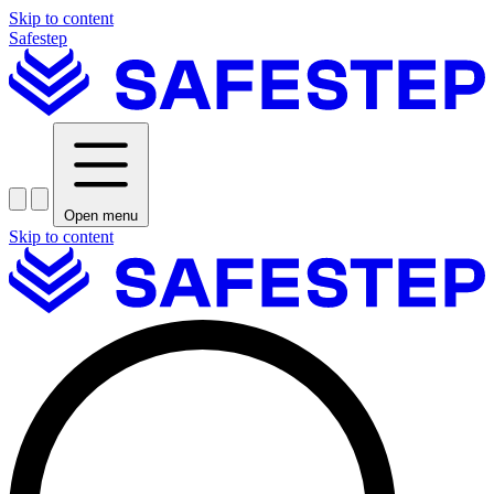
Skip to content
Safestep
Open menu
Skip to content