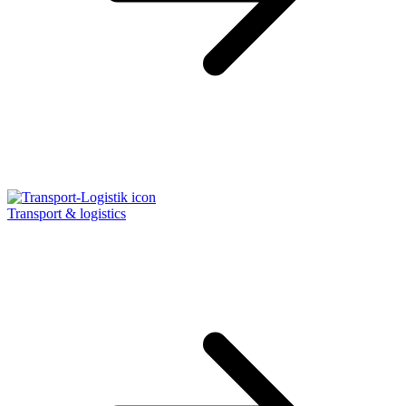
Transport & logistics