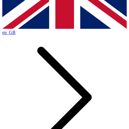
en_GB