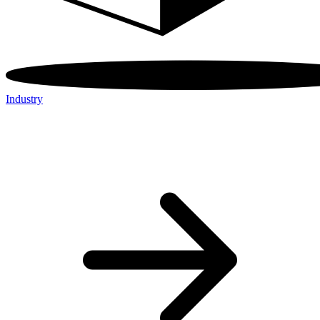
Industry