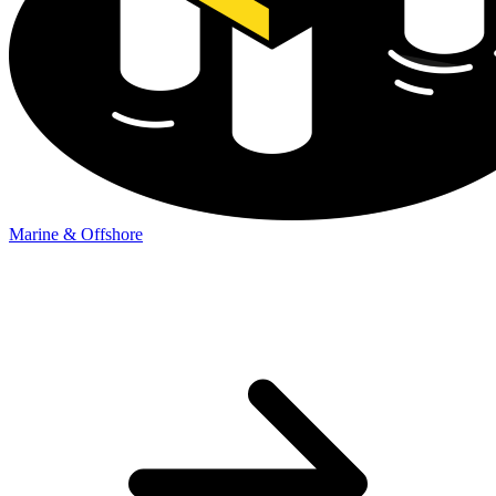
Marine & Offshore