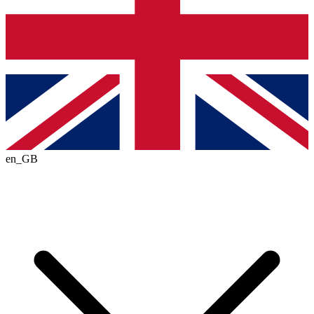
en_GB