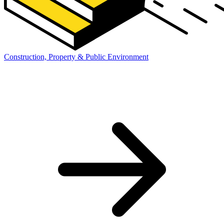
Construction, Property & Public Environment