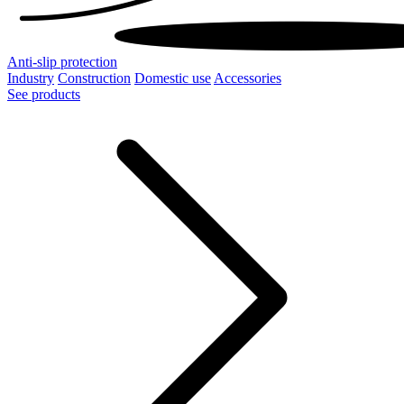
Anti-slip protection
Industry
Construction
Domestic use
Accessories
See products