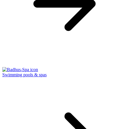
Swimming pools & spas