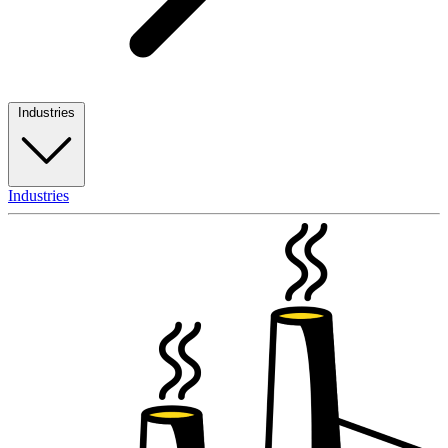
Industries
Industries