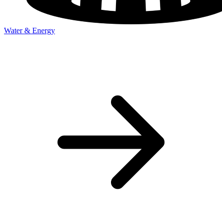
Water & Energy