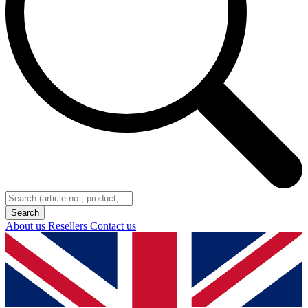
About us
Resellers
Contact us