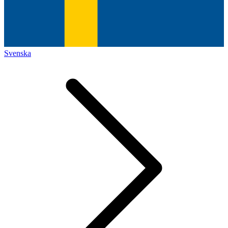
Svenska