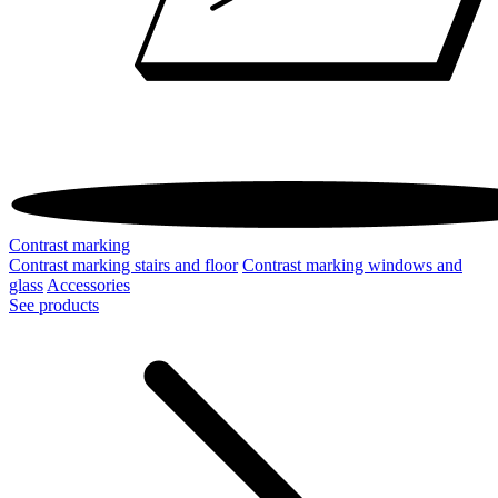
Contrast marking
Contrast marking stairs and floor
Contrast marking windows and
glass
Accessories
See products