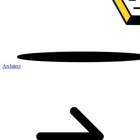
Architect