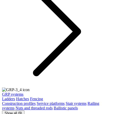
GRP systems
Ladders
Hatches
Fencing
Construction profiles
Service platforms
Stair systems
Railing
systems
Nuts and threaded rods
Ballistic panels
Show all (9)