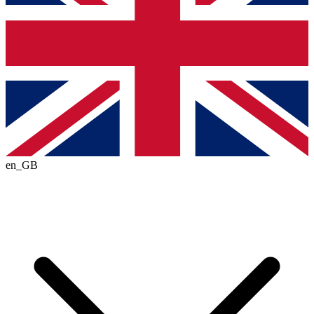
en_GB