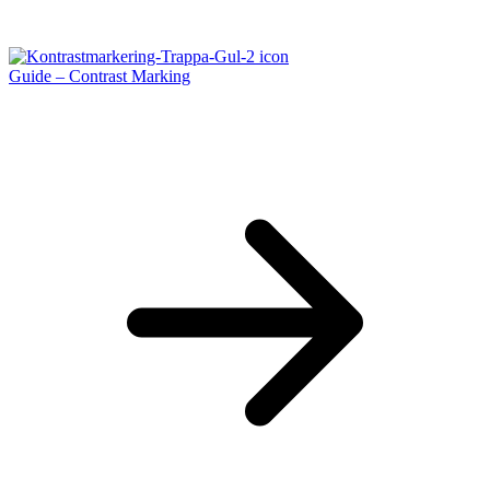
Guide – Contrast Marking