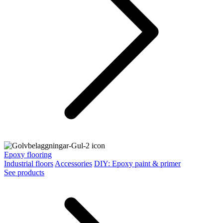
Epoxy flooring
Industrial floors
Accessories
DIY: Epoxy paint & primer
See products