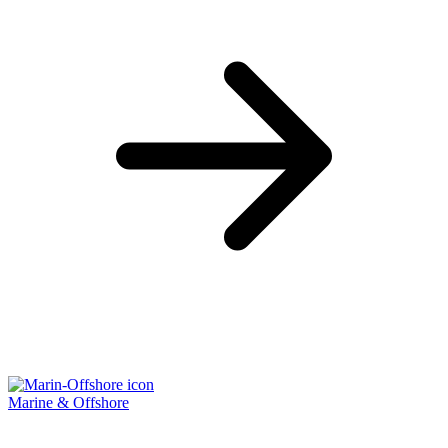
Marine & Offshore