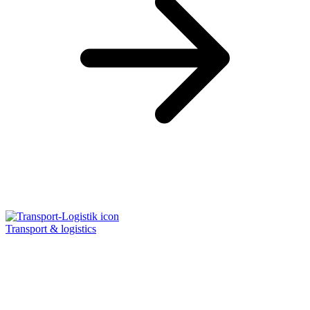
Transport & logistics