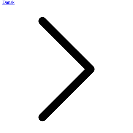
Dansk