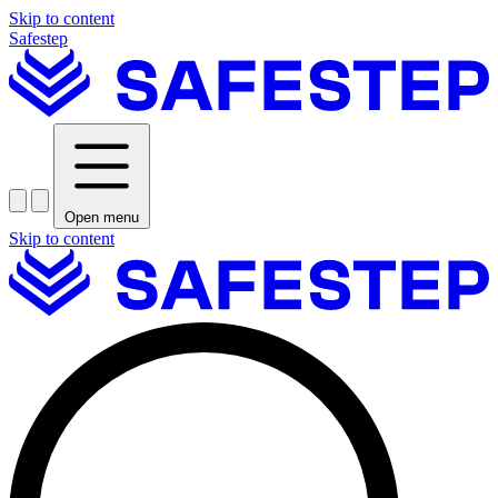
Skip to content
Safestep
Open menu
Skip to content