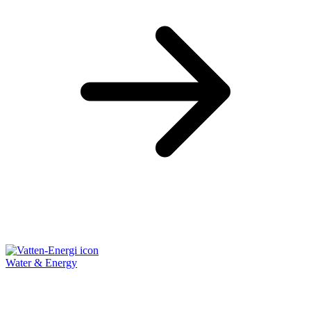
Water & Energy