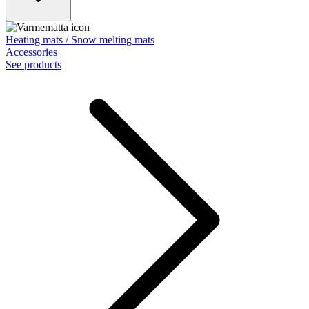
Heating mats / Snow melting mats
Accessories
See products