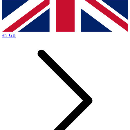
en_GB