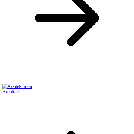
Architect