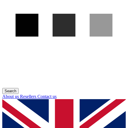
About us
Resellers
Contact us