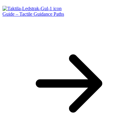
Guide – Tactile Guidance Paths