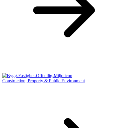
Construction, Property & Public Environment