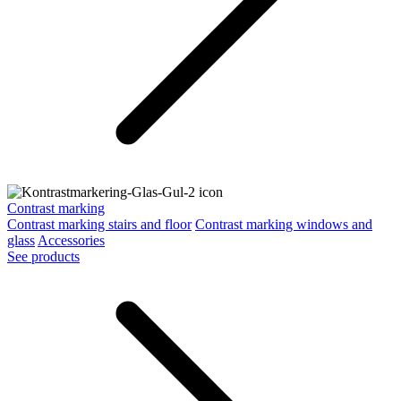
Contrast marking
Contrast marking stairs and floor
Contrast marking windows and
glass
Accessories
See products