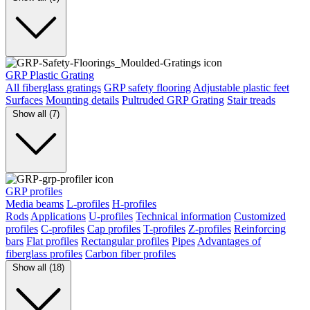
GRP Plastic Grating
All fiberglass gratings
GRP safety flooring
Adjustable plastic feet
Surfaces
Mounting details
Pultruded GRP Grating
Stair treads
Show all (7)
GRP profiles
Media beams
L-profiles
H-profiles
Rods
Applications
U-profiles
Technical information
Customized
profiles
C-profiles
Cap profiles
T-profiles
Z-profiles
Reinforcing
bars
Flat profiles
Rectangular profiles
Pipes
Advantages of
fiberglass profiles
Carbon fiber profiles
Show all (18)