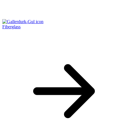
Fiberglass