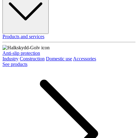
Products and services
Anti-slip protection
Industry
Construction
Domestic use
Accessories
See products