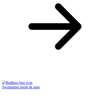
Swimming pools & spas