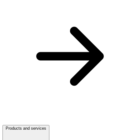
Products and services