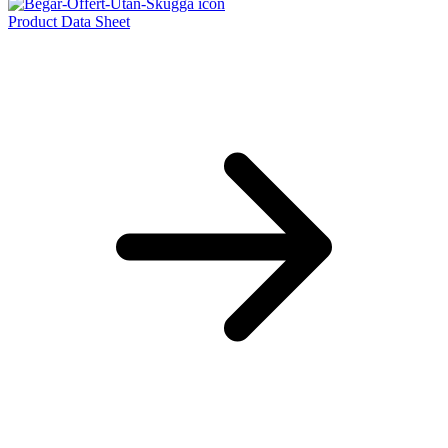
Product Data Sheet