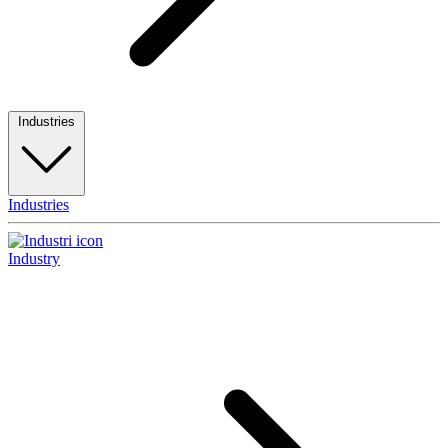
Industries
Industries
Industry