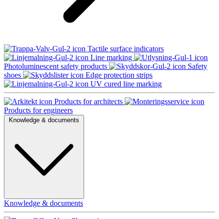
Tactile surface indicators
Line marking
Photoluminescent safety products
Safety
shoes
Edge protection strips
UV cured line marking
Products for architects
Products for engineers
Knowledge & documents
Knowledge & documents