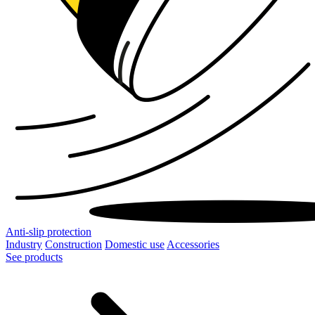
Anti-slip protection
Industry
Construction
Domestic use
Accessories
See products