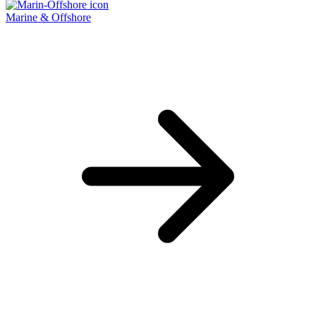
Marine & Offshore