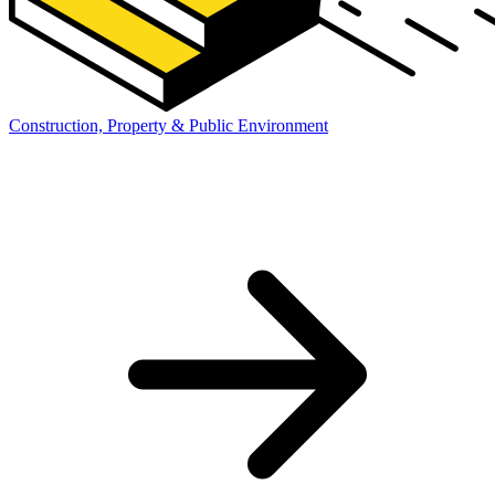
Construction, Property & Public Environment