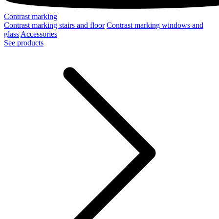
Contrast marking
Contrast marking stairs and floor
Contrast marking windows and
glass
Accessories
See products