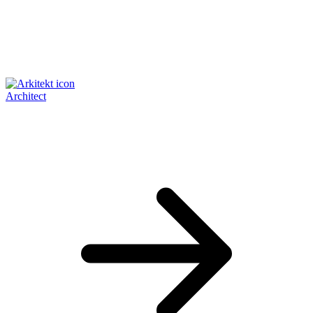
Architect