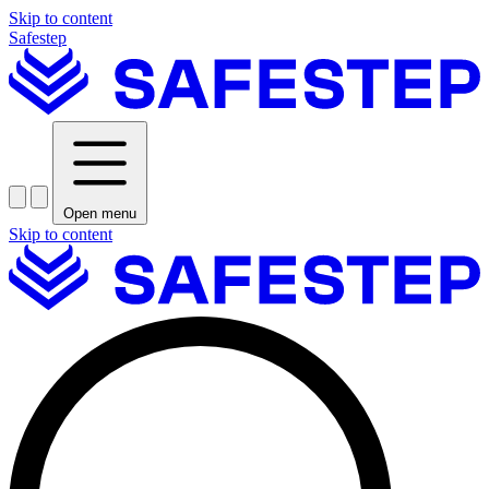
Skip to content
Safestep
Open menu
Skip to content