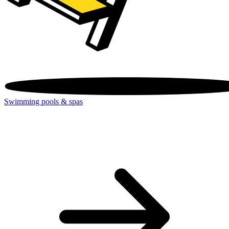
Swimming pools & spas