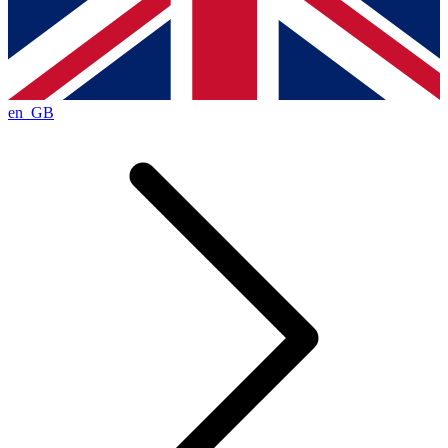
en_GB