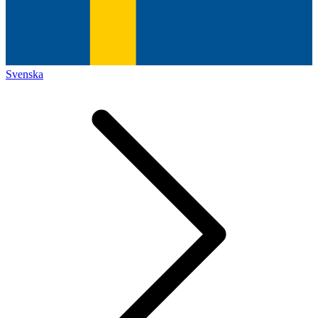
Svenska