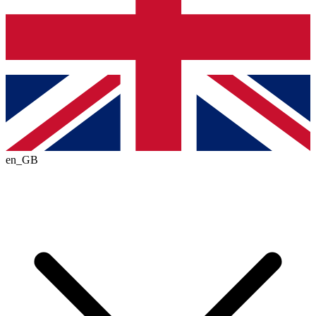
en_GB