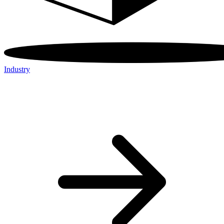
Industry