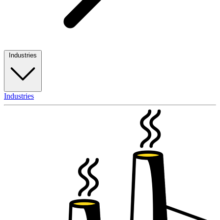
Industries
Industries