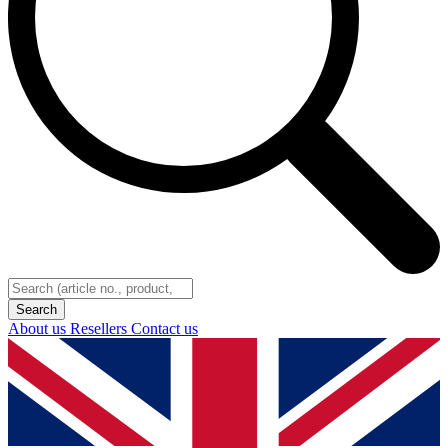
About us
Resellers
Contact us