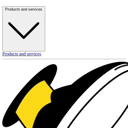
Products and services
Products and services