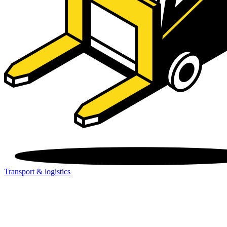
Transport & logistics