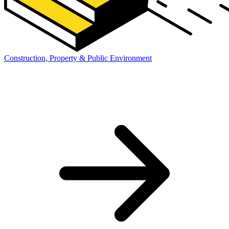
Construction, Property & Public Environment