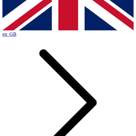
en_GB