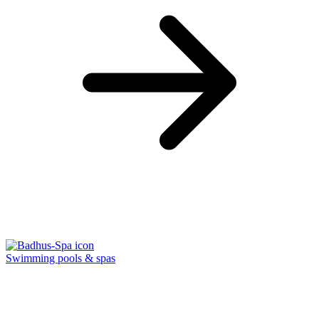
Swimming pools & spas