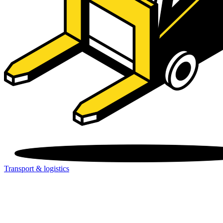
Transport & logistics