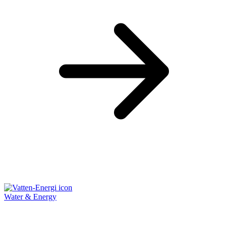
Water & Energy