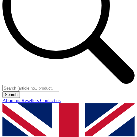
About us
Resellers
Contact us