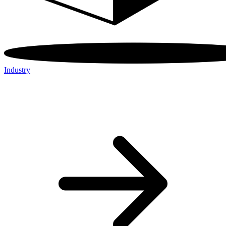
Industry