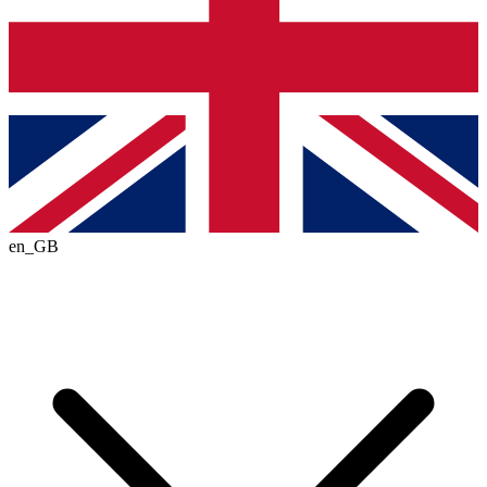
en_GB