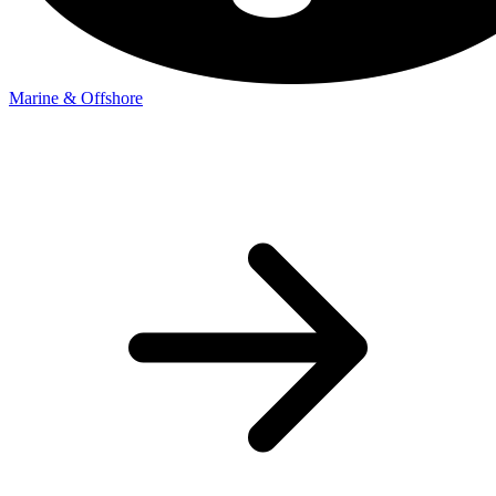
Marine & Offshore