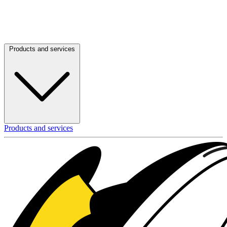
Products and services
Products and services