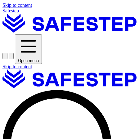
Skip to content
Safestep
Open menu
Skip to content