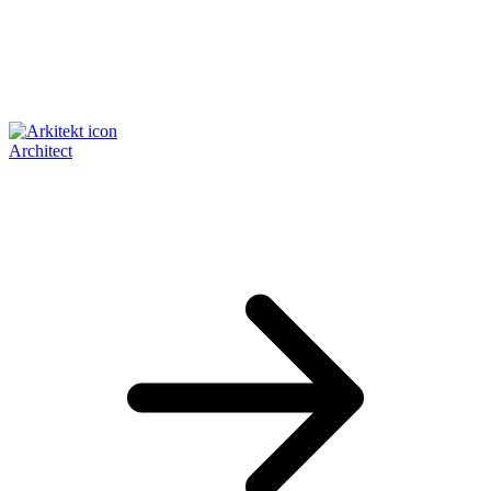
Architect