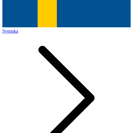
Svenska