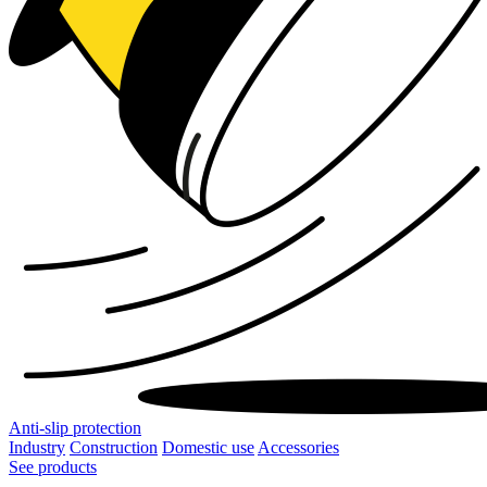
Anti-slip protection
Industry
Construction
Domestic use
Accessories
See products