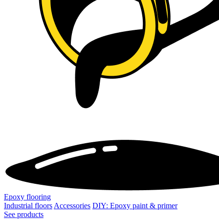
Epoxy flooring
Industrial floors
Accessories
DIY: Epoxy paint & primer
See products