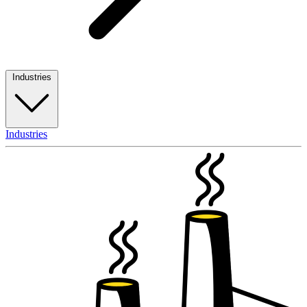
Industries
Industries