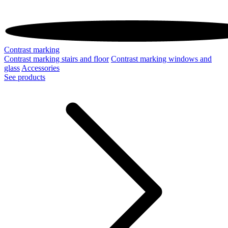
Contrast marking
Contrast marking stairs and floor
Contrast marking windows and
glass
Accessories
See products