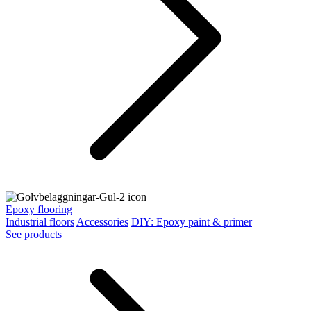
Epoxy flooring
Industrial floors
Accessories
DIY: Epoxy paint & primer
See products