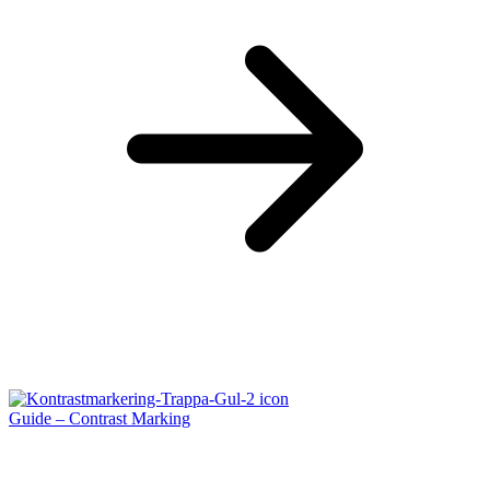
Guide – Contrast Marking