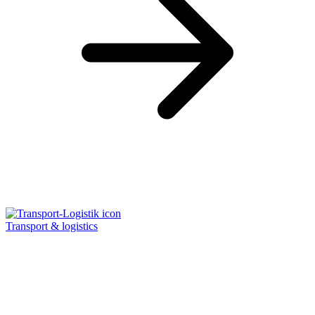
Transport & logistics