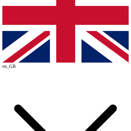
en_GB