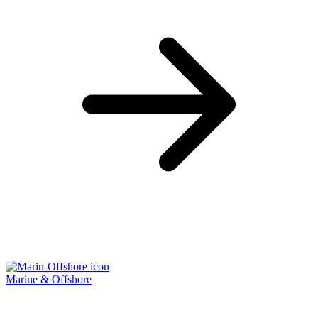
Marine & Offshore