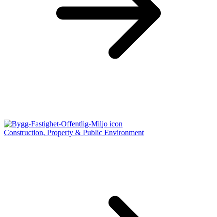
Construction, Property & Public Environment