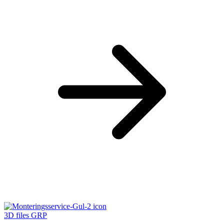
3D files GRP