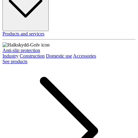
Products and services
Anti-slip protection
Industry
Construction
Domestic use
Accessories
See products