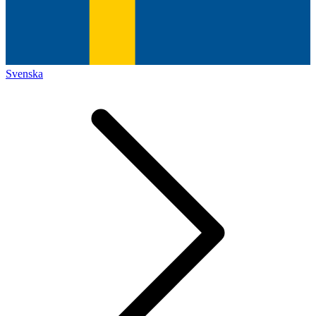
Svenska