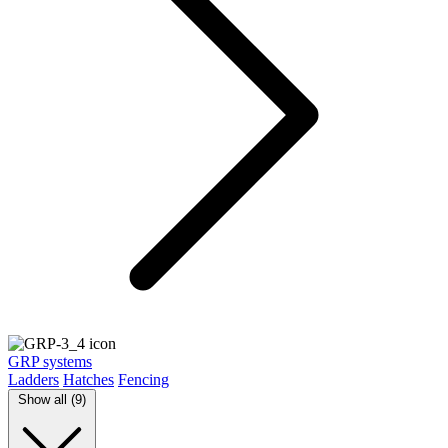
GRP systems
Ladders
Hatches
Fencing
Show all (9)