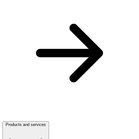
Products and services