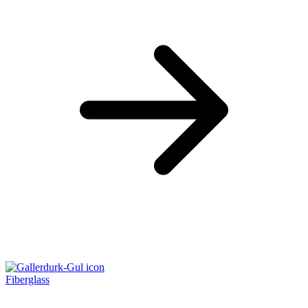
Fiberglass