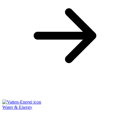
Water & Energy