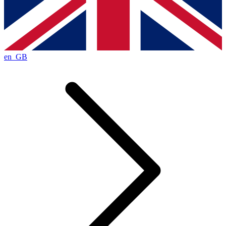
en_GB