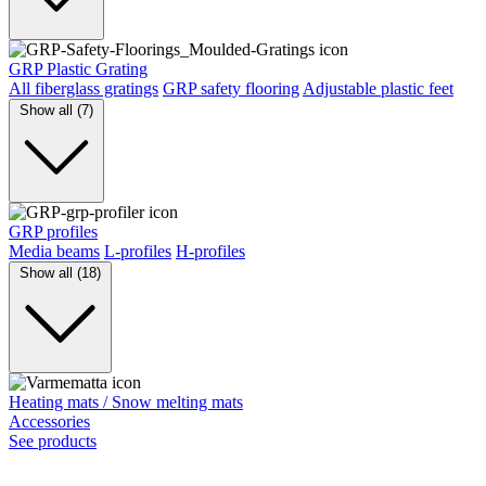
GRP Plastic Grating
All fiberglass gratings
GRP safety flooring
Adjustable plastic feet
Show all (7)
GRP profiles
Media beams
L-profiles
H-profiles
Show all (18)
Heating mats / Snow melting mats
Accessories
See products