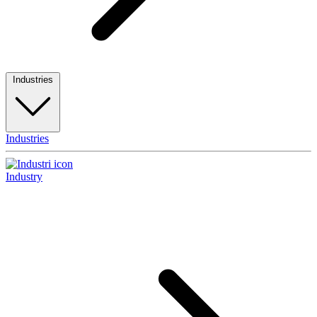
Industries
Industries
Industry