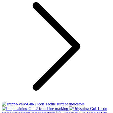
Tactile surface indicators
Line marking