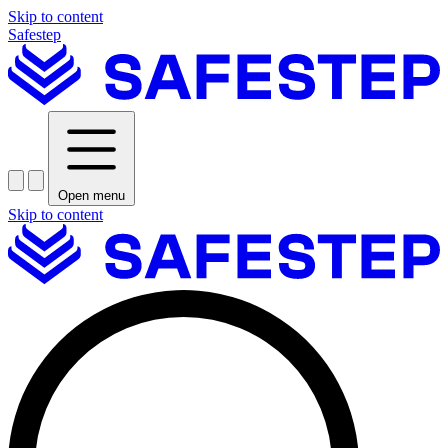
Skip to content
Safestep
Open menu
Skip to content