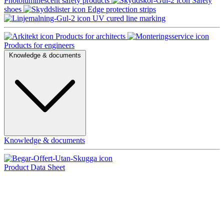
Photoluminescent safety products
Safety
shoes
Edge protection strips
UV cured line marking
Products for architects
Products for engineers
Knowledge & documents
Knowledge & documents
Product Data Sheet