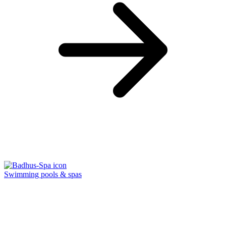
Swimming pools & spas