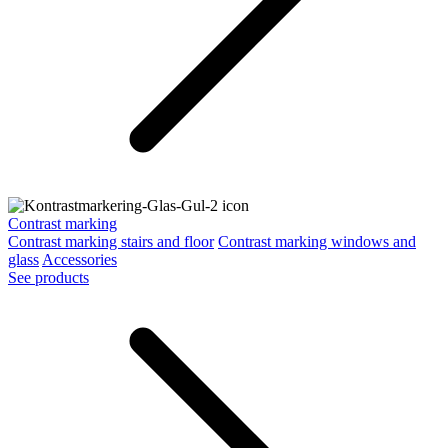
Contrast marking
Contrast marking stairs and floor
Contrast marking windows and
glass
Accessories
See products