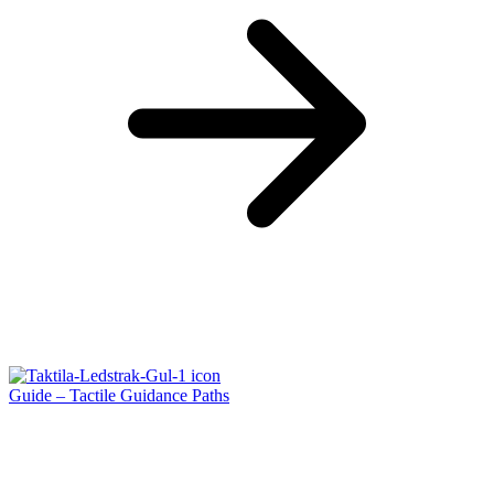
Guide – Tactile Guidance Paths