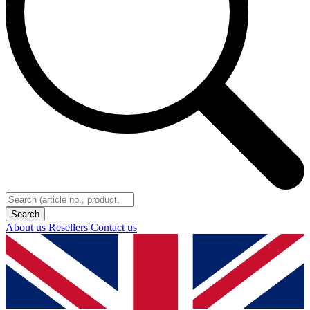
About us
Resellers
Contact us