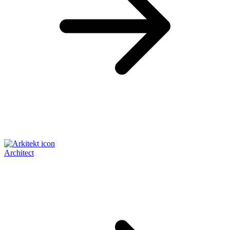
Architect