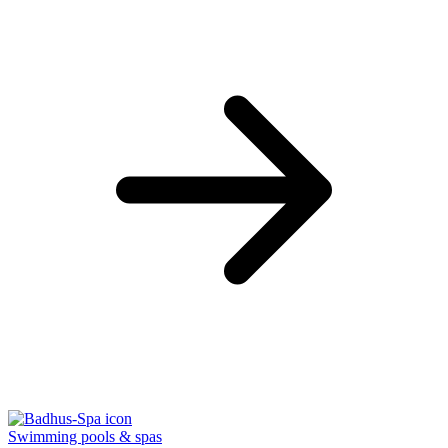
Swimming pools & spas