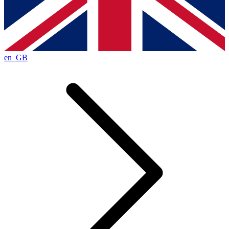
en_GB