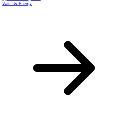
Water & Energy