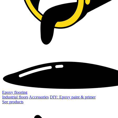
Epoxy flooring
Industrial floors
Accessories
DIY: Epoxy paint & primer
See products