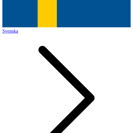
Svenska