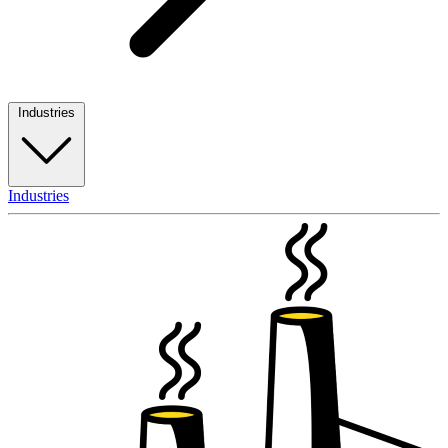
Industries
Industries