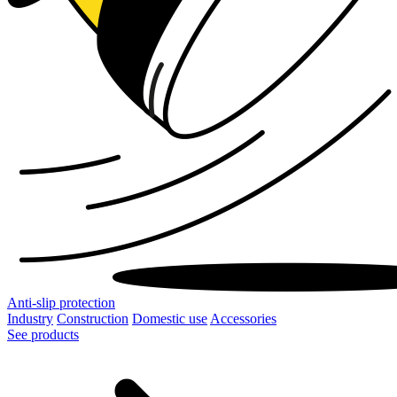
Anti-slip protection
Industry
Construction
Domestic use
Accessories
See products