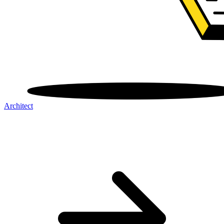
Architect