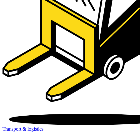
Transport & logistics