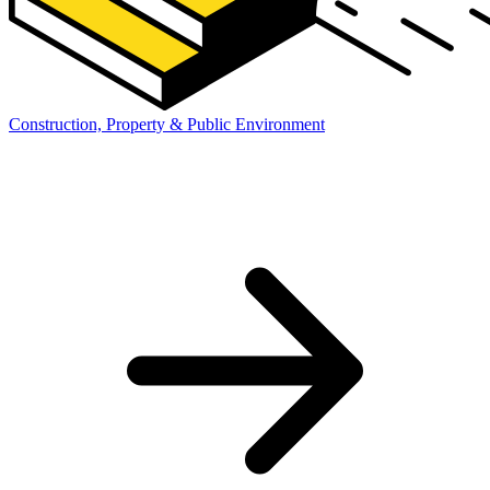
Construction, Property & Public Environment