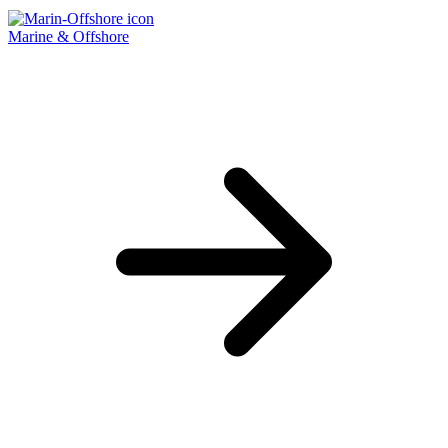
Marine & Offshore