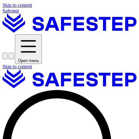
Skip to content
Safestep
Open menu
Skip to content