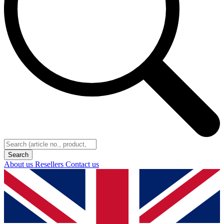
About us
Resellers
Contact us