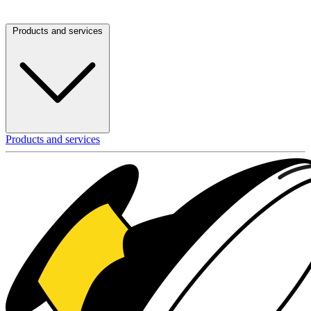
Products and services
Products and services