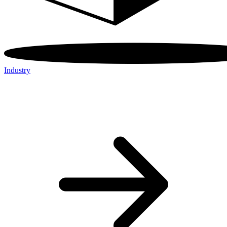
Industry