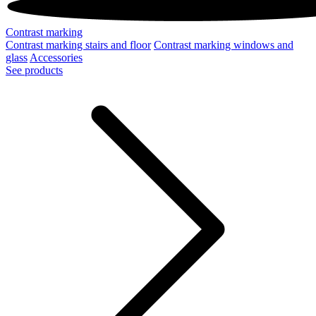
Contrast marking
Contrast marking stairs and floor
Contrast marking windows and
glass
Accessories
See products