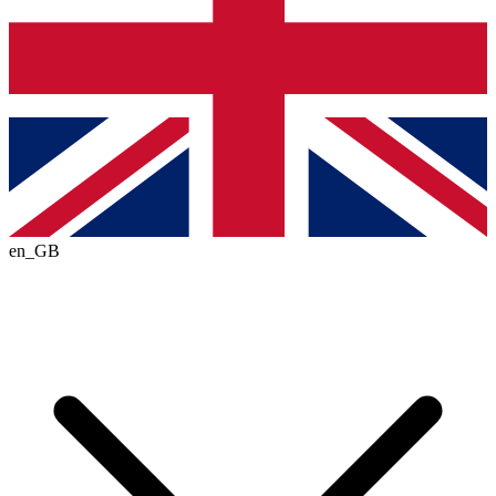
en_GB