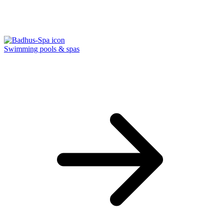
Swimming pools & spas