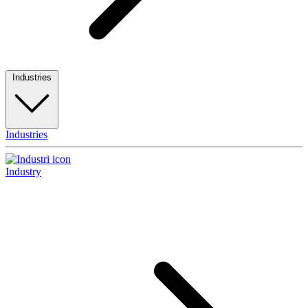
Industries
Industries
Industry