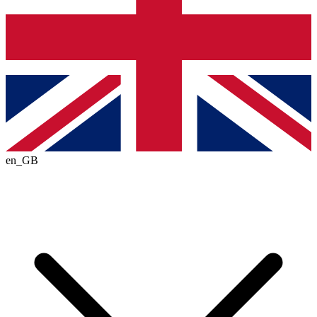
en_GB