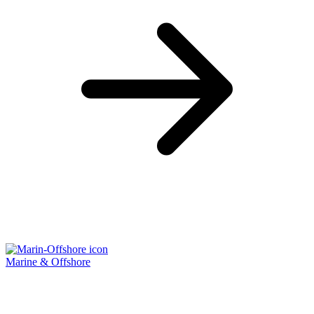
Marine & Offshore