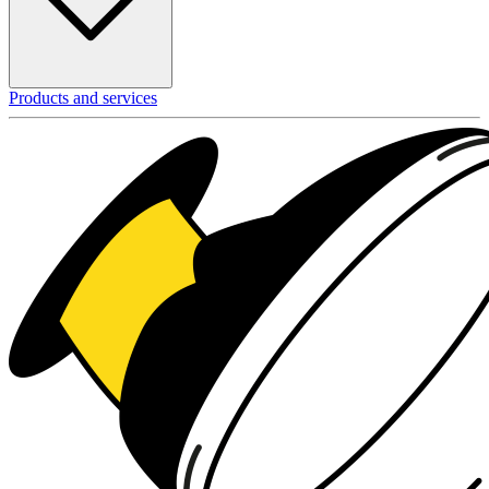
Products and services