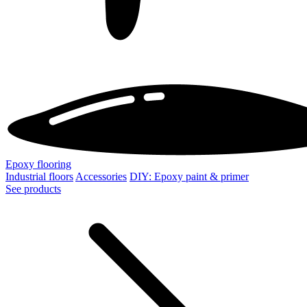
Epoxy flooring
Industrial floors
Accessories
DIY: Epoxy paint & primer
See products