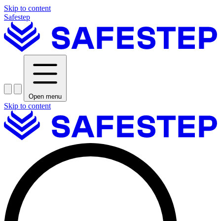
Skip to content
Safestep
Open menu
Skip to content