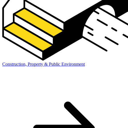
Construction, Property & Public Environment