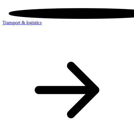
Transport & logistics