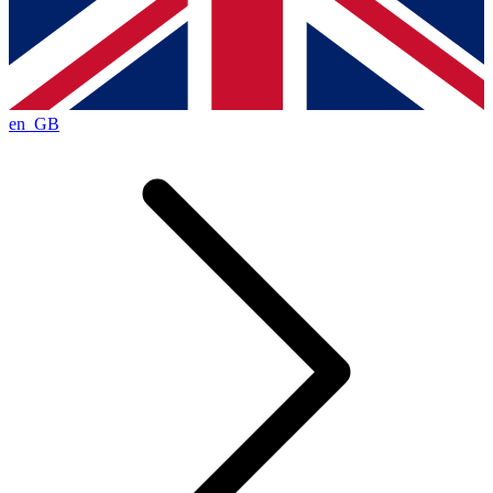
en_GB