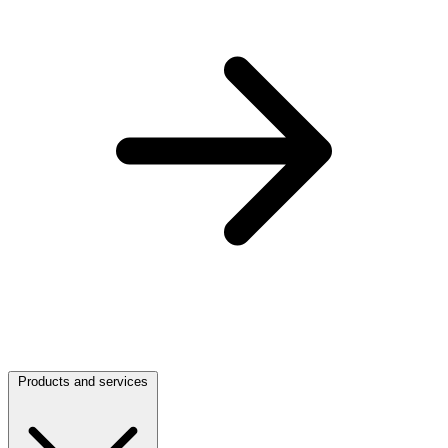
Products and services