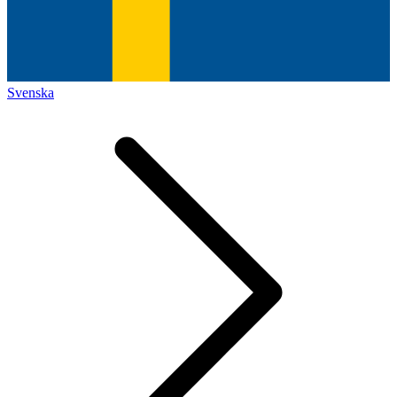
Svenska