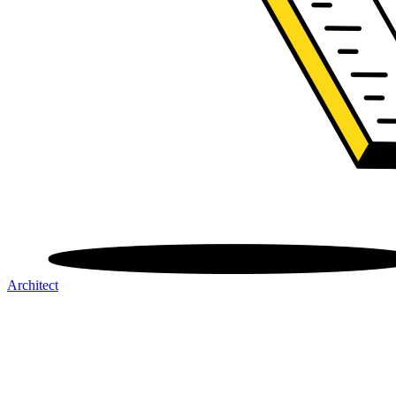
Architect