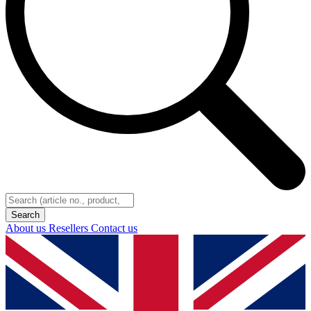
About us
Resellers
Contact us