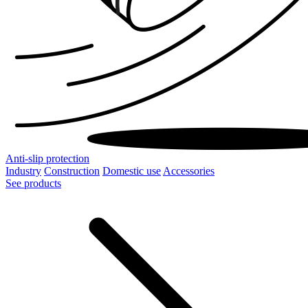
Anti-slip protection
Industry
Construction
Domestic use
Accessories
See products