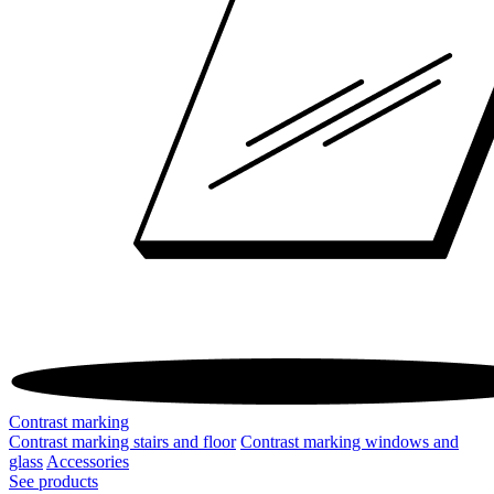
Contrast marking
Contrast marking stairs and floor
Contrast marking windows and
glass
Accessories
See products