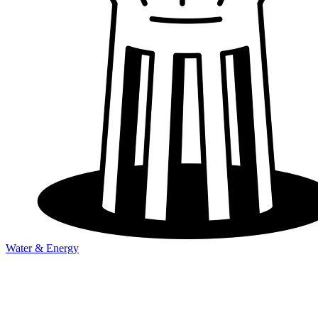
Water & Energy