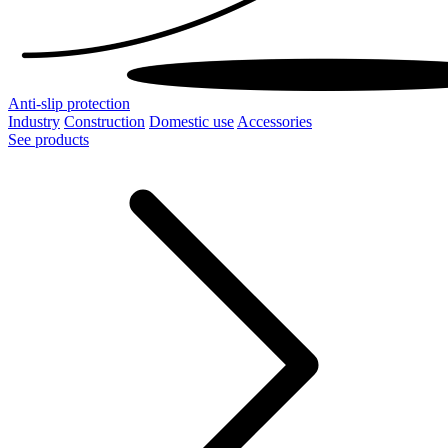
Anti-slip protection
Industry
Construction
Domestic use
Accessories
See products