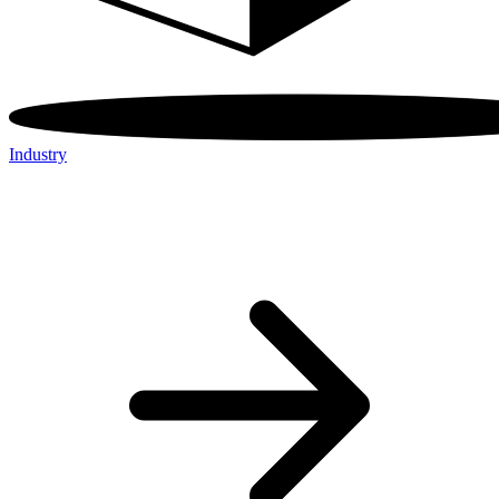
Industry