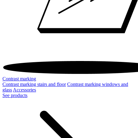
Contrast marking
Contrast marking stairs and floor
Contrast marking windows and
glass
Accessories
See products