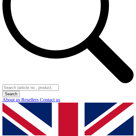
About us
Resellers
Contact us