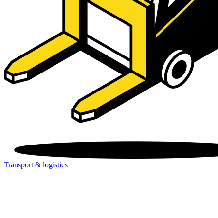
Transport & logistics