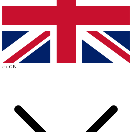
en_GB