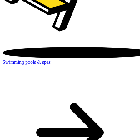
Swimming pools & spas