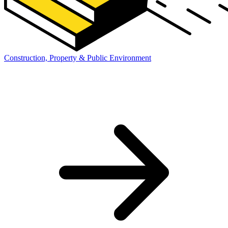
Construction, Property & Public Environment