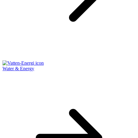
Water & Energy