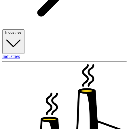
Industries
Industries