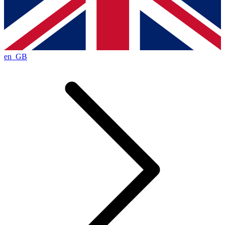
en_GB