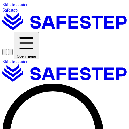
Skip to content
Safestep
Open menu
Skip to content