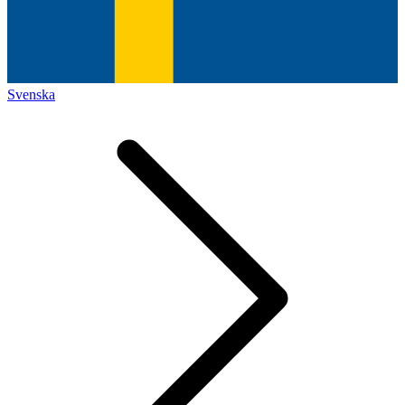
Svenska