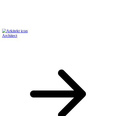
Architect