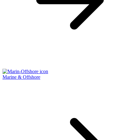
Marine & Offshore