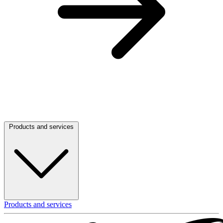
Products and services
Products and services